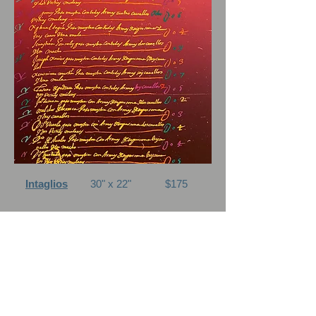
Intaglios
30" x 22"
$175