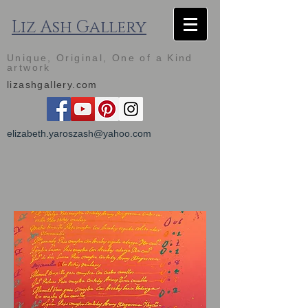
Liz Ash Gallery
Unique, Original, One of a Kind
artwork
lizashgallery.com
elizabeth.yaroszash@yahoo.com