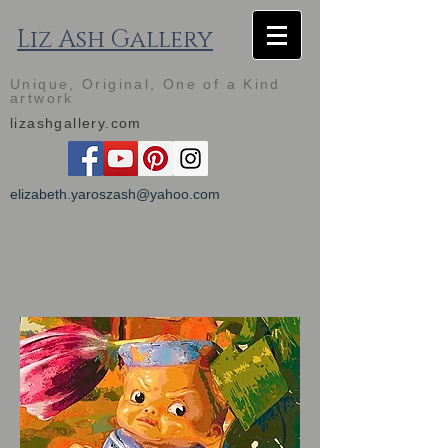
Liz Ash Gallery
Unique, Original, One of a Kind
artwork
lizashgallery.com
elizabeth.yaroszash@yahoo.com