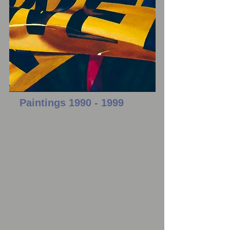
Paintings
1990 - 1999