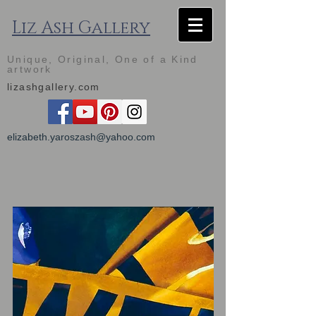
Liz Ash Gallery
Unique, Original, One of a Kind
artwork
lizashgallery.com
elizabeth.yaroszash@yahoo.com